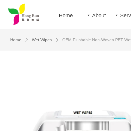
Home
끙
About
끙
Serv
Home
Wet Wipes
OEM Flushable Non-Woven PET Wet 
ꄲ
ꄲ