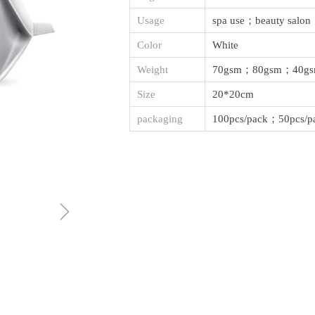
Usage
spa use；beauty salon
Color
White
Weight
70gsm；80gsm；40g
Size
20*20cm
packaging
100pcs/pack；50pcs/p
ꁇ