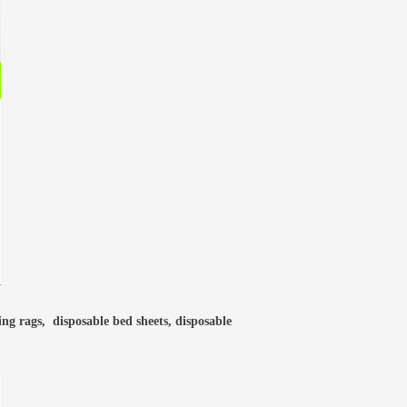
ning rags, disposable bed sheets, disposable