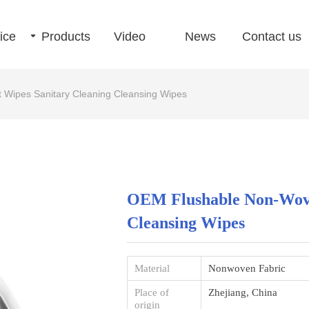
ice
끙
Products
Video
News
Contact us
Wipes Sanitary Cleaning Cleansing Wipes
OEM Flushable Non-Wove
Cleansing Wipes
Material
Nonwoven Fabric
Place of
Zhejiang, China
origin