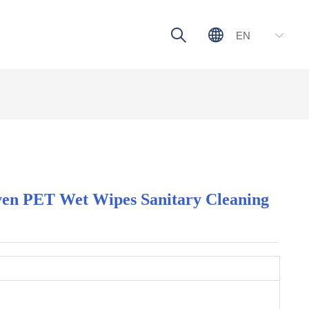
ꄠ
ꄓ
EN
ꀅ
n PET Wet Wipes Sanitary Cleaning