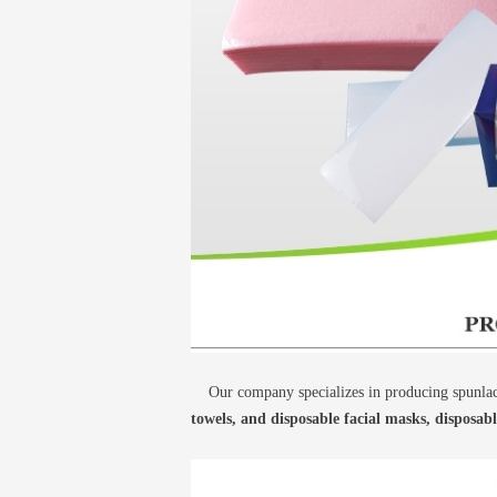
Our company specializes in producing spunlace
towels, and disposable facial masks, disposab