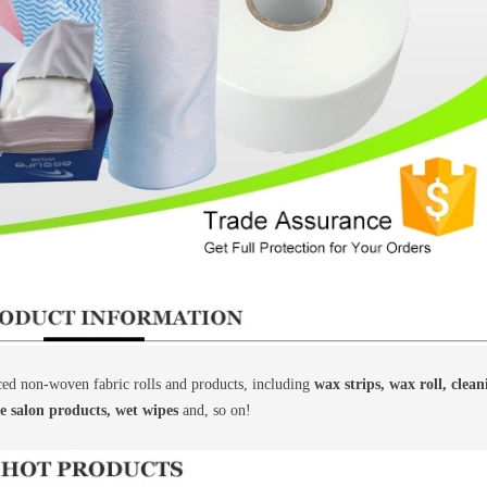
d non-woven fabric rolls and products, including
wax strips, wax roll, clea
le salon products, wet wipes
and, so on!