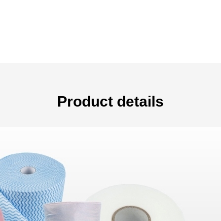
Product details