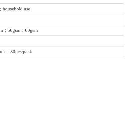
；household use
sm；50gsm；60gsm
ack；80pcs/pack