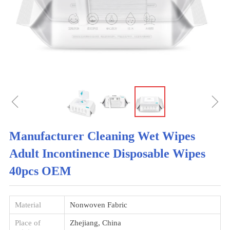
ꁆ
ꁇ
Manufacturer Cleaning Wet Wipes
Adult Incontinence Disposable Wipes
40pcs OEM
Material
Nonwoven Fabric
Place of
Zhejiang, China