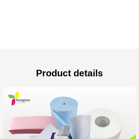
Product details