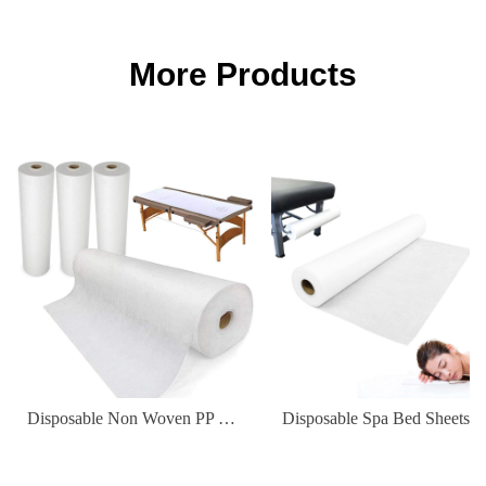
More Products
Disposable Non Woven PP Elastic Fitted Waterproof Oilproof Bed Sheets Cover for Massage Table Facial Chair Spa 180*80cm
Disposable Spa Bed Sheets Waterproof Non-Woven Fabric Cover for Hospital & Hot