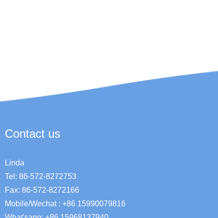
Contact us
Linda
Tel: 86-572-8272753
Fax: 86-572-8272166
Mobile/Wechat : +86 15990079816
What'sapp: +86 15968137940