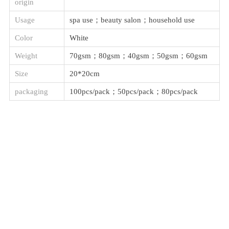
origin
Usage
spa use；beauty salon；household use
Color
White
Weight
70gsm；80gsm；40gsm；50gsm；60gsm
Size
20*20cm
packaging
100pcs/pack；50pcs/pack；80pcs/pack