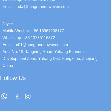
Email:
linda@hongrunnonwoven.com
Joyce
Mobile/Wechat : +86 15967208177
What'sapp: +86 13735116872
Email: hr01@hongrunnonwoven.com
Add: No. 19, Tangning Road, Yuhang Economic
Development Zone, Yuhang Dist, Hangzhou, Zhejiang,
China
Follow Us