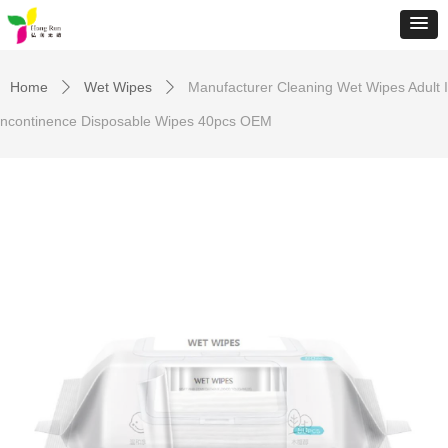
Home
Wet Wipes
Manufacturer Cleaning Wet Wipes Adult I
ꄲ
ꄲ
ncontinence Disposable Wipes 40pcs OEM