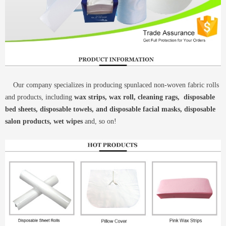
Our company specializes in producing spunlaced non-woven fabric rolls
and products, including
wax strips, wax roll, cleaning rags, disposable
bed sheets, disposable towels, and disposable facial masks, disposable
salon products, wet wipes
and, so on!