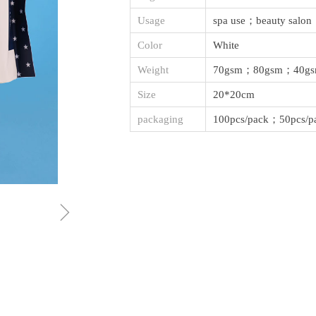
Usage
spa use；beauty salon
Color
White
Weight
70gsm；80gsm；40g
Size
20*20cm
packaging
100pcs/pack；50pcs/p
ꁇ