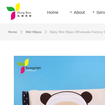
Home
끙
About
끙
Serv
Home
Wet Wipes
Baby Wet Wipes Wholesale Factory 
ꄲ
ꄲ