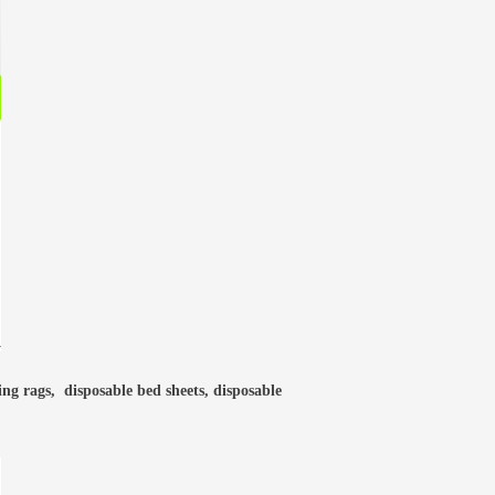
ning rags, disposable bed sheets, disposable