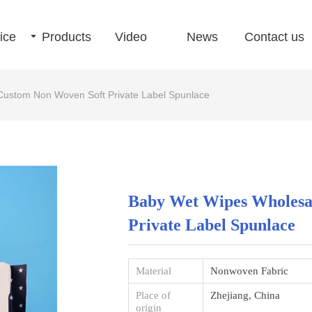
ice
끙
Products
Video
News
Contact us
Custom Non Woven Soft Private Label Spunlace
Baby Wet Wipes Wholesa
Private Label Spunlace
Material
Nonwoven Fabric
Place of
Zhejiang, China
origin