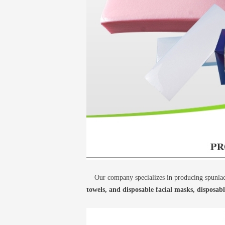
Our company specializes in producing spunlace
towels, and disposable facial masks, disposab