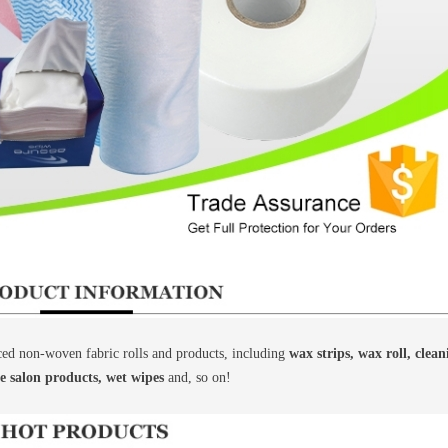
d non-woven fabric rolls and products, including
wax strips, wax roll, clea
le salon products, wet wipes
and, so on!