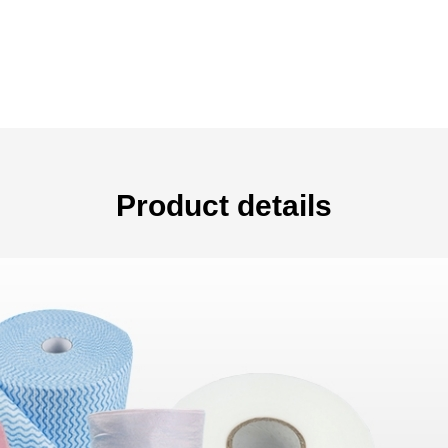
Product details