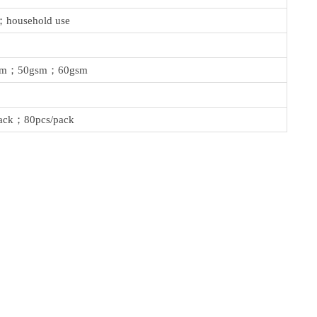
；household use
sm；50gsm；60gsm
ack；80pcs/pack