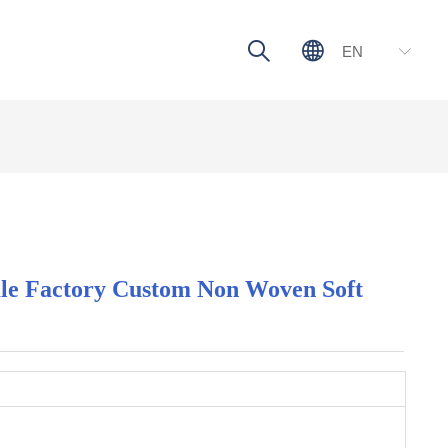
ꄠ
ꄓ
EN
ꀅ
le Factory Custom Non Woven Soft