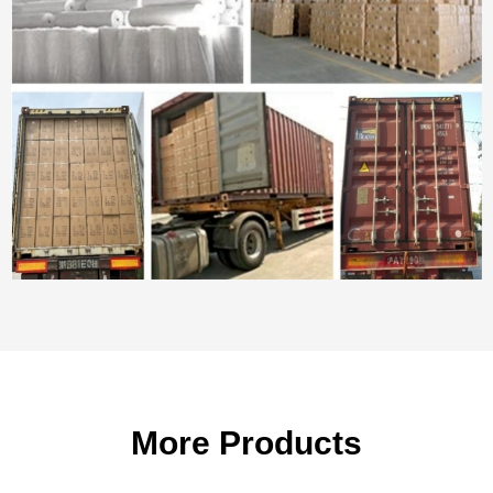
More Products