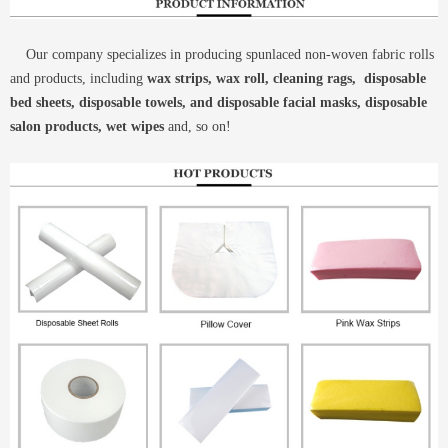
Our company specializes in producing spunlaced non-woven fabric rolls
and products, including
wax strips, wax roll, cleaning rags, disposable
bed sheets, disposable towels, and disposable facial masks, disposable
salon products, wet wipes
and, so on!