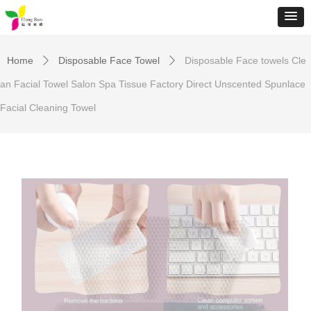
Home
Disposable Face Towel
Disposable Face towels Cle
ꄲ
ꄲ
an Facial Towel Salon Spa Tissue Factory Direct Unscented Spunlace
Facial Cleaning Towel