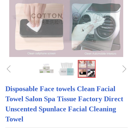
ꁆ
ꁇ
Disposable Face towels Clean Facial
Towel Salon Spa Tissue Factory Direct
Unscented Spunlace Facial Cleaning
Towel