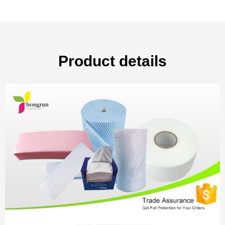
Product details