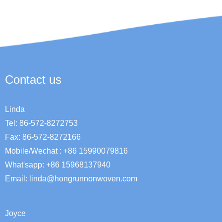
Contact us
Linda
Tel: 86-572-8272753
Fax: 86-572-8272166
Mobile/Wechat : +86 15990079816
What'sapp: +86 15968137940
Email:
linda@hongrunnonwoven.com
Joyce