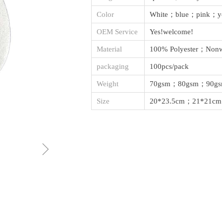
Color
White；blue；pink；y
OEM Service
Yes!welcome!
Material
100% Polyester；Nonw
packaging
100pcs/pack
Weight
70gsm；80gsm；90g
Size
20*23.5cm；21*21cm
ꁇ