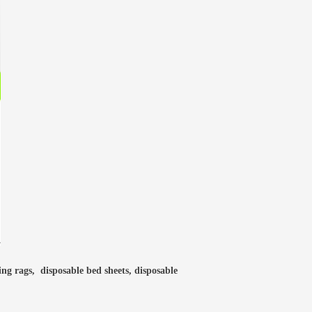
ning rags, disposable bed sheets, disposable