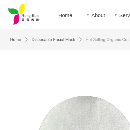
Home
끙
About
끙
Serv
Home
Disposable Facial Mask
Hot Selling Organic Cot
ꄲ
ꄲ