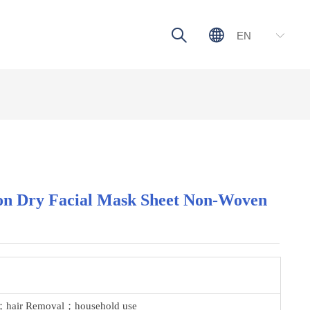
ꄠ
ꄓ
EN
ꀅ
ton Dry Facial Mask Sheet Non-Woven
n；hair Removal；household use