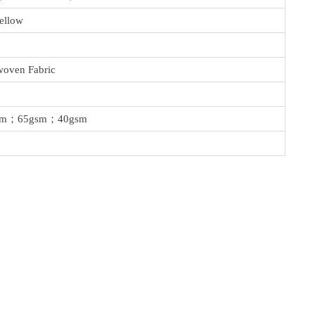
ellow
oven Fabric
sm；65gsm；40gsm