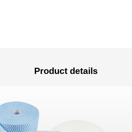
Product details