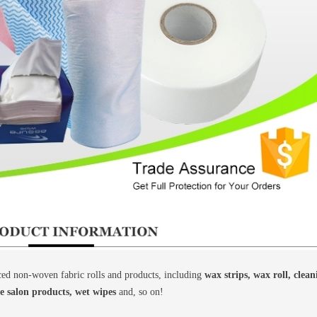
d non-woven fabric rolls and products, including
wax strips, wax roll, clea
le salon products, wet wipes
and, so on!