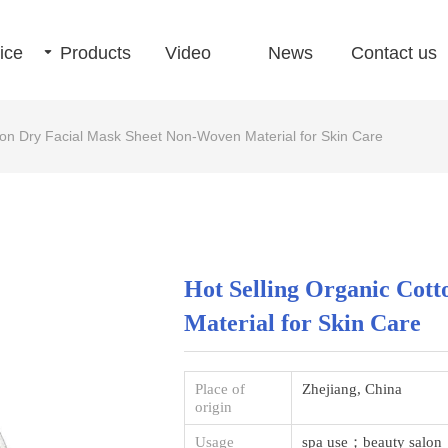
ice
끙
Products
Video
News
Contact us
ton Dry Facial Mask Sheet Non-Woven Material for Skin Care
Hot Selling Organic Cot
Material for Skin Care
Place of
Zhejiang, China
origin
Usage
spa use；beauty salo