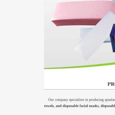
Our company specializes in producing spunlace
towels, and disposable facial masks, disposab