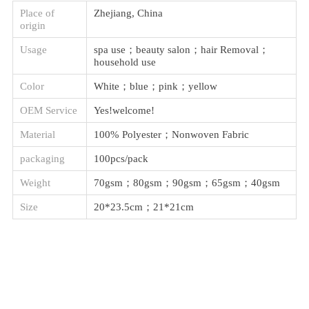
Place of
Zhejiang, China
origin
Usage
spa use；beauty salon；hair Removal；
household use
Color
White；blue；pink；yellow
OEM Service
Yes!welcome!
Material
100% Polyester；Nonwoven Fabric
packaging
100pcs/pack
Weight
70gsm；80gsm；90gsm；65gsm；40gsm
Size
20*23.5cm；21*21cm