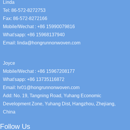
Linda
Tel: 86-572-8272753
Fax: 86-572-8272166
Mobile/Wechat : +86 15990079816
What'sapp: +86 15968137940
Email:
linda@hongrunnonwoven.com
Joyce
Mobile/Wechat : +86 15967208177
What'sapp: +86 13735116872
Email: hr01@hongrunnonwoven.com
Add: No. 19, Tangning Road, Yuhang Economic
Development Zone, Yuhang Dist, Hangzhou, Zhejiang,
China
Follow Us