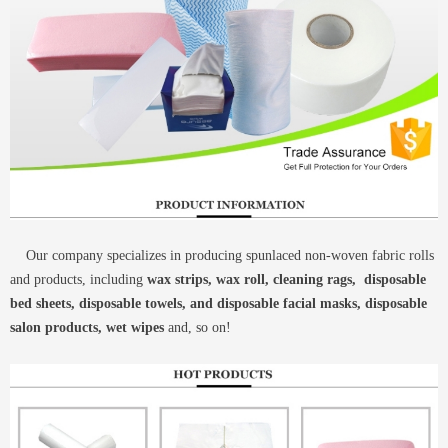
Our company specializes in producing spunlaced non-woven fabric rolls
and products, including
wax strips, wax roll, cleaning rags, disposable
bed sheets, disposable towels, and disposable facial masks, disposable
salon products, wet wipes
and, so on!