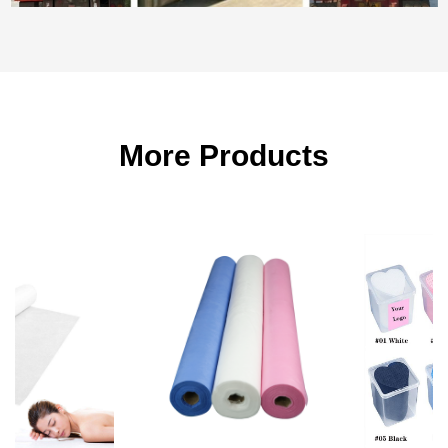
More Products