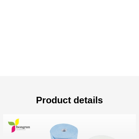
Product details