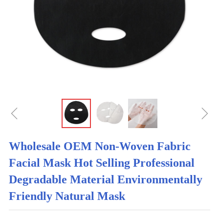
ꁆ
ꁇ
Wholesale OEM Non-Woven Fabric
Facial Mask Hot Selling Professional
Degradable Material Environmentally
Friendly Natural Mask