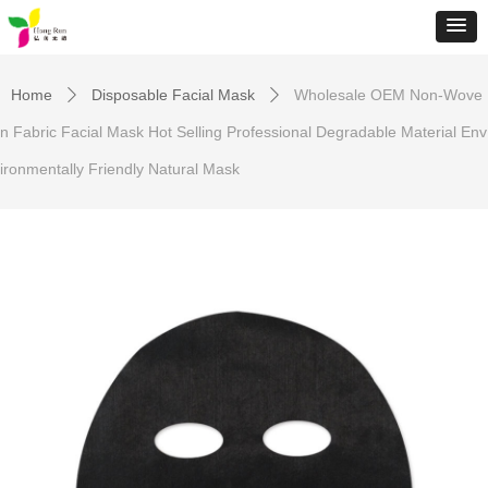
Home
Disposable Facial Mask
Wholesale OEM Non-Wove
ꄲ
ꄲ
n Fabric Facial Mask Hot Selling Professional Degradable Material Env
ironmentally Friendly Natural Mask