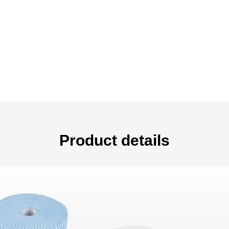
Product details