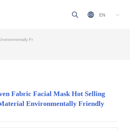
ꄠ
ꄓ
EN
ꀅ
nvironmentally Fr
n Fabric Facial Mask Hot Selling
Material Environmentally Friendly