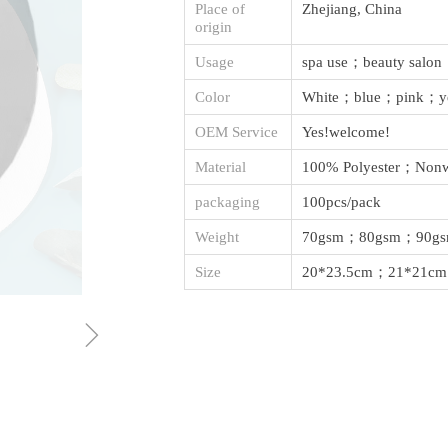
Place of
Zhejiang, China
origin
Usage
spa use；beauty salo
Color
White；blue；pink；y
OEM Service
Yes!welcome!
Material
100% Polyester；Nonw
packaging
100pcs/pack
Weight
70gsm；80gsm；90g
Size
20*23.5cm；21*21cm
ꁇ