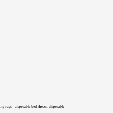
ning rags, disposable bed sheets, disposable