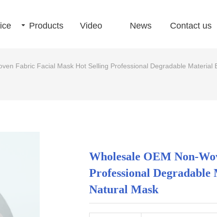
ice
끙
Products
Video
News
Contact us
n Fabric Facial Mask Hot Selling Professional Degradable Material E
Wholesale OEM Non-Wove
Professional Degradable 
Natural Mask