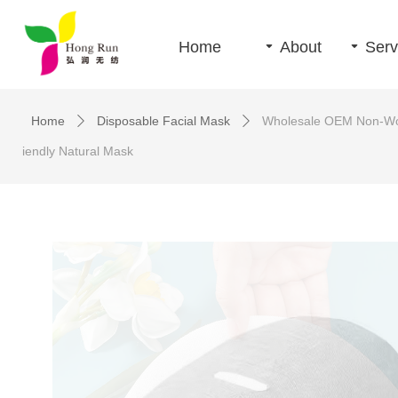
Home
끙
About
끙
Serv
Home
Disposable Facial Mask
Wholesale OEM Non-Wove
ꄲ
ꄲ
iendly Natural Mask