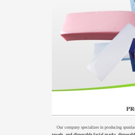
Our company specializes in producing spunlace
towels, and disposable facial masks, disposab