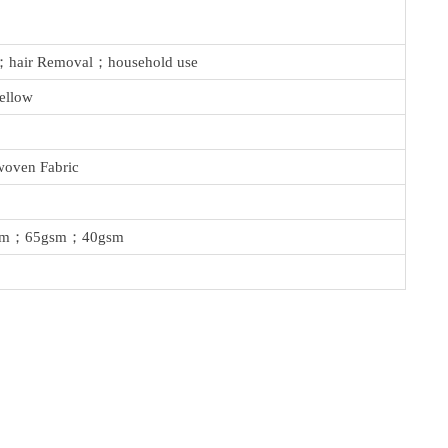
n；hair Removal；household use
ellow
oven Fabric
sm；65gsm；40gsm