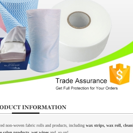
d non-woven fabric rolls and products, including
wax strips, wax roll, clea
le salon products, wet wipes
and, so on!