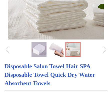
ꁆ
ꁇ
Disposable Salon Towel Hair SPA
Disposable Towel Quick Dry Water
Absorbent Towels