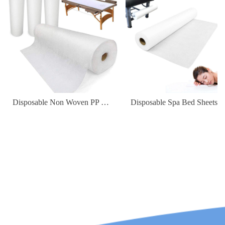
Disposable Non Woven PP Elastic Fitted Waterproof Oilproof Bed Sheets Cover for Massage Table Facial Chair Spa 180*80cm
Disposable Spa Bed Sheets Waterproof Non-Woven Fabric Cover for Hospital & Hotel Use Massage Table Flat Sheet Roll