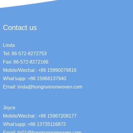
Contact us
Linda
Tel: 86-572-8272753
Fax: 86-572-8272166
Mobile/Wechat : +86 15990079816
What'sapp: +86 15968137940
Email:
linda@hongrunnonwoven.com
Joyce
Mobile/Wechat : +86 15967208177
What'sapp: +86 13735116872
Email: hr01@hongrunnonwoven.com