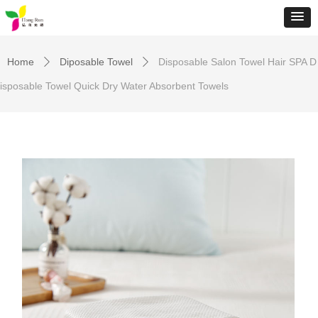
Home
Diposable Towel
Disposable Salon Towel Hair SPA D
ꄲ
ꄲ
isposable Towel Quick Dry Water Absorbent Towels