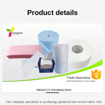
Product details
Our company specializes in producing spunlaced non-woven fabric rolls