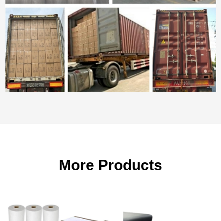
More Products