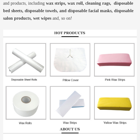
and products, including
wax strips, wax roll, cleaning rags, disposable
bed sheets, disposable towels, and disposable facial masks, disposable
salon products, wet wipes
and, so on!